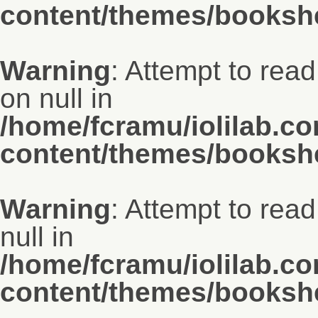
content/themes/bookshe
Warning
: Attempt to rea
on null in
/home/fcramu/iolilab.c
content/themes/bookshe
Warning
: Attempt to rea
null in
/home/fcramu/iolilab.c
content/themes/bookshe