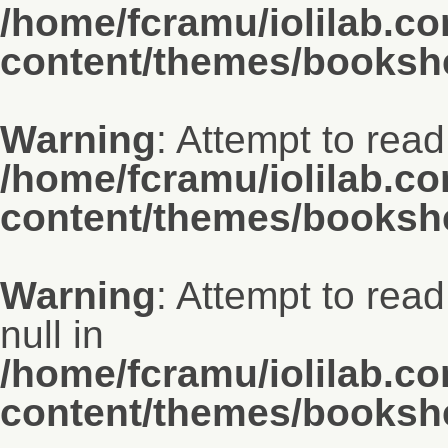
/home/fcramu/iolilab.c
content/themes/bookshe
Warning
: Attempt to read
/home/fcramu/iolilab.c
content/themes/bookshe
Warning
: Attempt to read
null in
/home/fcramu/iolilab.c
content/themes/bookshe