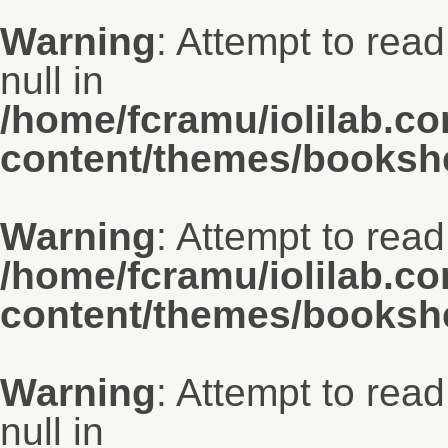
Warning
: Attempt to read
null in
/home/fcramu/iolilab.c
content/themes/bookshe
Warning
: Attempt to read
/home/fcramu/iolilab.c
content/themes/bookshe
Warning
: Attempt to read
null in