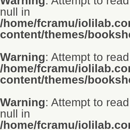
Warning
: Attempt to read
null in
/home/fcramu/iolilab.c
content/themes/bookshe
Warning
: Attempt to read 
/home/fcramu/iolilab.c
content/themes/bookshe
Warning
: Attempt to rea
null in
/home/fcramu/iolilab.c