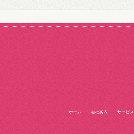
ホーム
会社案内
サービス