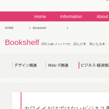
Home
Information
About
HOME
Bookshelf
Bookshelf
IOLI Lab.メンバーが、読んだ本、気になる
カワイイだけではないビジネス