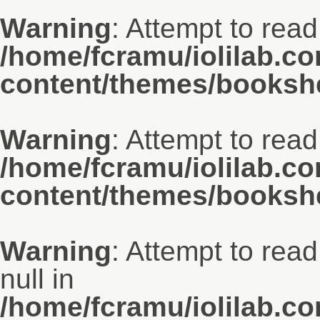
Warning
: Attempt to read
/home/fcramu/iolilab.c
content/themes/bookshe
Warning
: Attempt to read
/home/fcramu/iolilab.c
content/themes/bookshe
Warning
: Attempt to rea
null in
/home/fcramu/iolilab.c