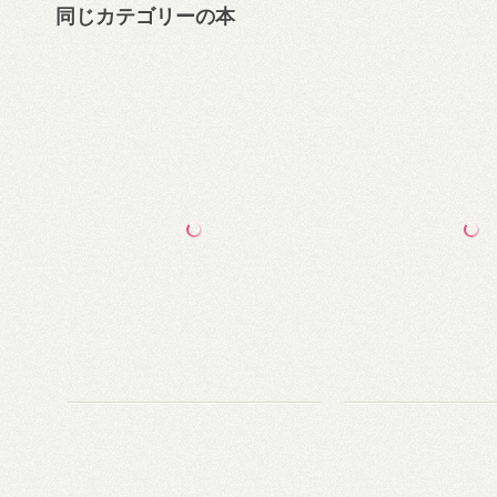
同じカテゴリーの本
第五の権力—Googleには見えている未来