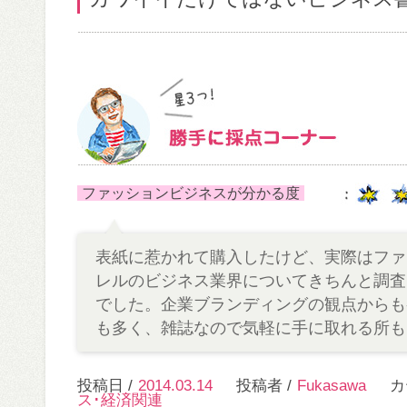
ファッションビジネスが分かる度
表紙に惹かれて購入したけど、実際はファ
レルのビジネス業界についてきちんと調査
でした。企業ブランディングの観点からも
も多く、雑誌なので気軽に手に取れる所も
投稿日 /
2014.03.14
投稿者 /
Fukasawa
カ
ス･経済関連