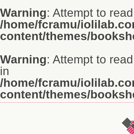
Warning
: Attempt to read
/home/fcramu/iolilab.c
content/themes/bookshe
Warning
: Attempt to rea
in
/home/fcramu/iolilab.c
content/themes/bookshe