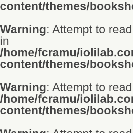
content/themes/bookshe
Warning
: Attempt to rea
in
/home/fcramu/iolilab.c
content/themes/bookshe
Warning
: Attempt to read
/home/fcramu/iolilab.c
content/themes/bookshe